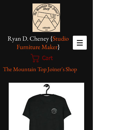
Ryan D. Cheney {
Studio
Furniture Maker
}
Cart
The Mountain Top Joiner's Shop